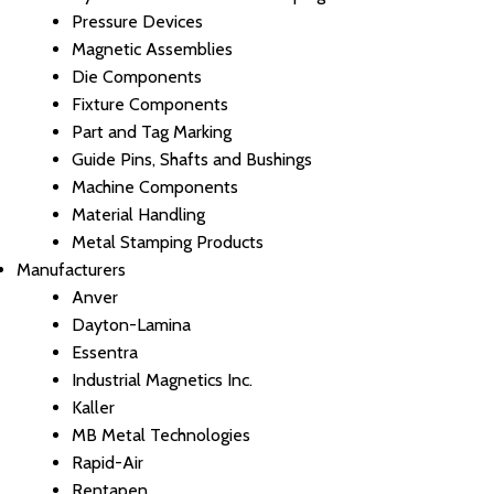
Pressure Devices
Magnetic Assemblies
Die Components
Fixture Components
Part and Tag Marking
Guide Pins, Shafts and Bushings
Machine Components
Material Handling
Metal Stamping Products
Manufacturers
Anver
Dayton-Lamina
Essentra
Industrial Magnetics Inc.
Kaller
MB Metal Technologies
Rapid-Air
Rentapen