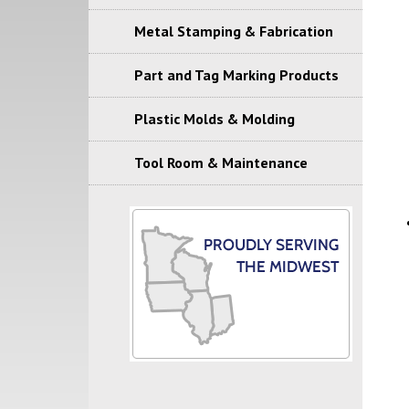
Metal Stamping & Fabrication
Part and Tag Marking Products
Plastic Molds & Molding
Tool Room & Maintenance