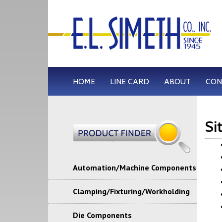
HOME
LINE CARD
ABOUT
CON
Si
Automation/Machine Components
Clamping/Fixturing/Workholding
Die Components