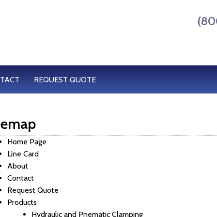
(80
TACT
REQUEST QUOTE
temap
Home Page
Line Card
About
Contact
Request Quote
Products
Hydraulic and Pnematic Clamping