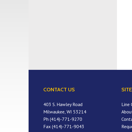
CONTACT US
SITE
403 S. Hawley Road
Line 
Milwaukee, WI 53214
Abou
Ph (414)-771-9270
Cont
Fax (414)-771-9043
Requ