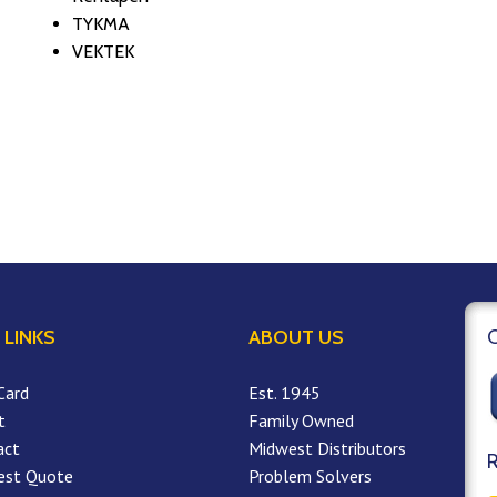
TYKMA
VEKTEK
 LINKS
ABOUT US
Card
Est. 1945
t
Family Owned
act
Midwest Distributors
est Quote
Problem Solvers