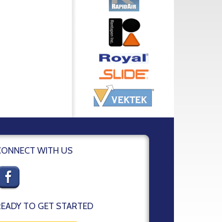
CONNECT WITH US
READY TO GET STARTED