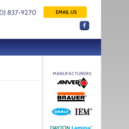
0) 837-9270
EMAIL US
MANUFACTURERS