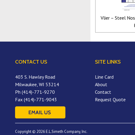
Vlier – Steel No
CONTACT US
SITE LINKS
403 S. Hawley Road
Line Card
Milwaukee, WI 53214
About
Ph (414)-771-9270
Contact
Fax (414)-771-9043
Request Quote
Copyright © 2026 E.L.Simeth Company, Inc.