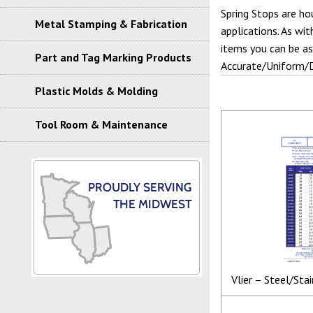
Spring Stops are hou
Metal Stamping & Fabrication
applications. As wi
items you can be as
Part and Tag Marking Products
Accurate/Uniform/
Plastic Molds & Molding
Tool Room & Maintenance
Vlier – Steel/Sta