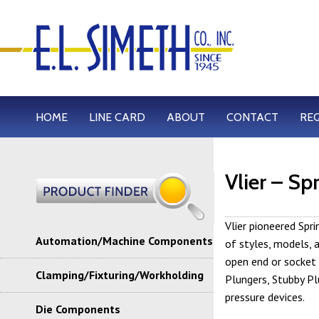
HOME
LINE CARD
ABOUT
CONTACT
RE
Vlier – Sp
Vlier pioneered Spr
Automation/Machine Components
of styles, models, 
open end or socket
Clamping/Fixturing/Workholding
Plungers, Stubby Pl
pressure devices.
Die Components