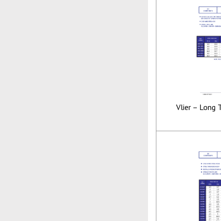
Vlier – Long 