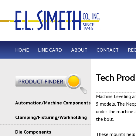
HOME
LINE CARD
ABOUT
CONTACT
RE
Tech Prod
Machine Leveling an
Automation/Machine Components
5 models. The Neopr
under the machine a
Clamping/Fixturing/Workholding
the bolt.
Die Components
These mounts help 