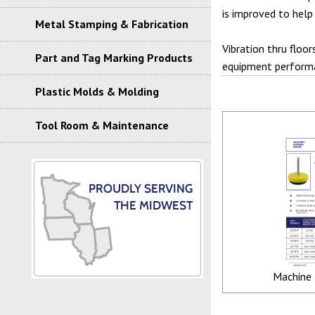
is improved to help
Metal Stamping & Fabrication
Vibration thru floor
Part and Tag Marking Products
equipment performa
Plastic Molds & Molding
Tool Room & Maintenance
Machine 