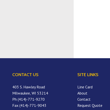
CONTACT US
SITE LINKS
403 S. Hawley Road
Line Card
Milwaukee, WI 53214
About
Ph (414)-771-9270
Contact
Fax (414)-771-9043
Request Quote