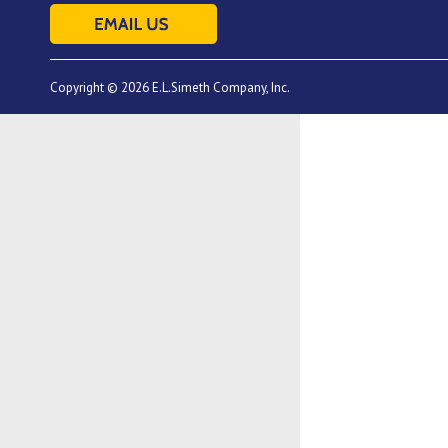
Copyright © 2026 E.L.Simeth Company, Inc.